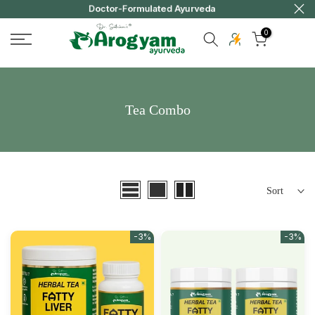
y
Doctor-Formulated Ayurveda
Skip
to
0
content
Tea Combo
Sort
-3%
-3%