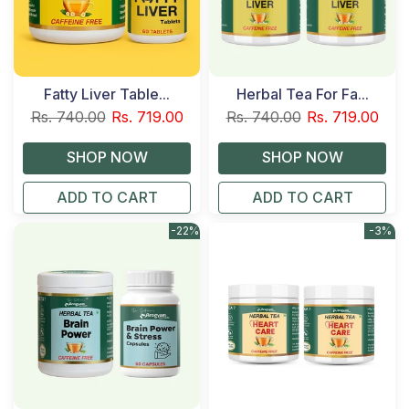
Fatty Liver Table...
Herbal Tea For Fa...
Rs. 740.00
Rs. 719.00
Rs. 740.00
Rs. 719.00
ADD TO CART
ADD TO CART
-22%
-3%