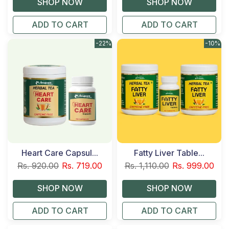
ADD TO CART
ADD TO CART
-22%
-10%
Heart Care Capsul...
Fatty Liver Table...
Rs. 920.00
Rs. 719.00
Rs. 1,110.00
Rs. 999.00
ADD TO CART
ADD TO CART