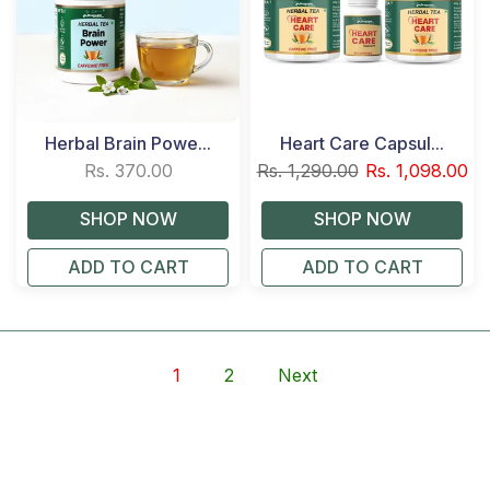
Herbal Brain Powe...
Heart Care Capsul...
Rs. 370.00
Rs. 1,290.00
Rs. 1,098.00
ADD TO CART
ADD TO CART
1
2
Next