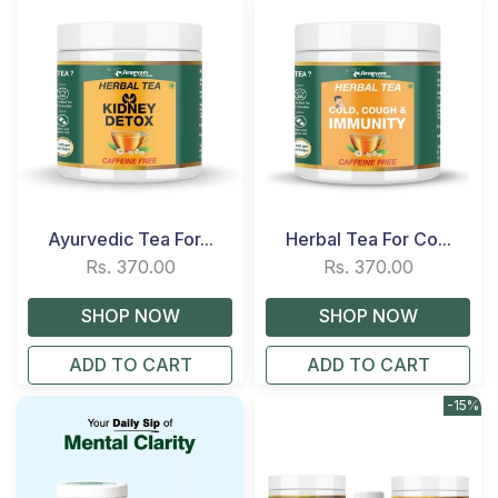
Ayurvedic Tea For...
Herbal Tea For Co...
Rs. 370.00
Rs. 370.00
ADD TO CART
ADD TO CART
-15%