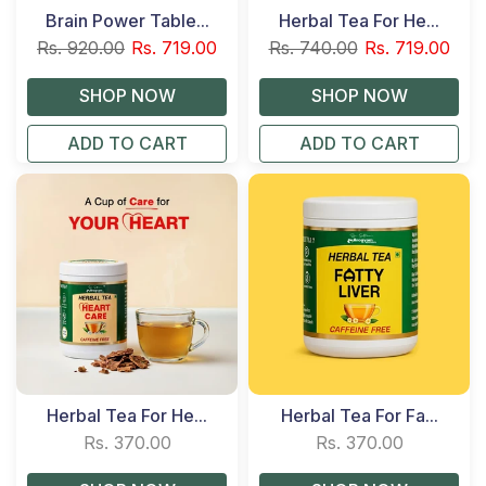
Brain Power Table...
Herbal Tea For He...
Rs. 920.00
Rs. 719.00
Rs. 740.00
Rs. 719.00
ADD TO CART
ADD TO CART
Herbal Tea For He...
Herbal Tea For Fa...
Rs. 370.00
Rs. 370.00