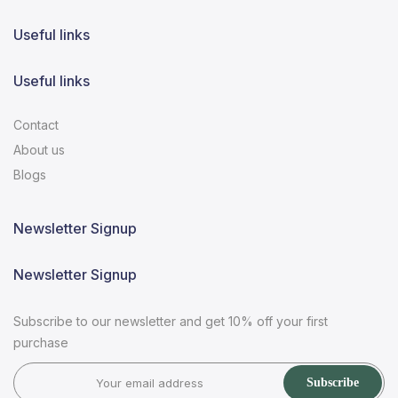
Useful links
Useful links
Contact
About us
Blogs
Newsletter Signup
Newsletter Signup
Subscribe to our newsletter and get 10% off your first
purchase
Subscribe