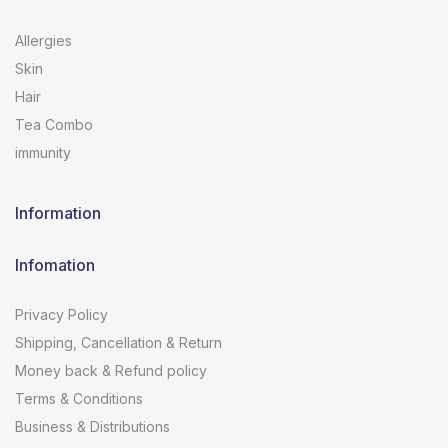
Allergies
Skin
Hair
Tea Combo
immunity
Information
Infomation
Privacy Policy
Shipping, Cancellation & Return
Money back & Refund policy
Terms & Conditions
Business & Distributions