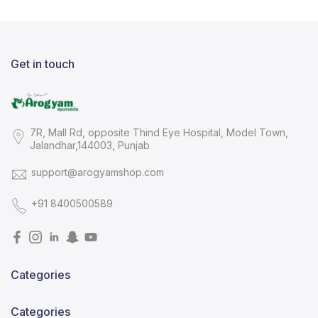
Get in touch
7R, Mall Rd, opposite Thind Eye Hospital, Model Town,
Jalandhar,144003, Punjab
support@arogyamshop.com
+91 8400500589
Categories
Categories