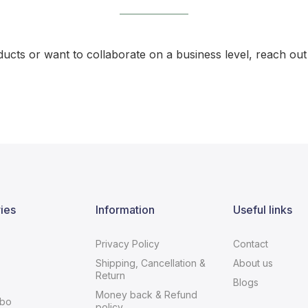
ducts or want to collaborate on a business level, reach out 
ies
Information
Useful links
Privacy Policy
Contact
Shipping, Cancellation &
About us
Return
Blogs
Money back & Refund
bo
policy