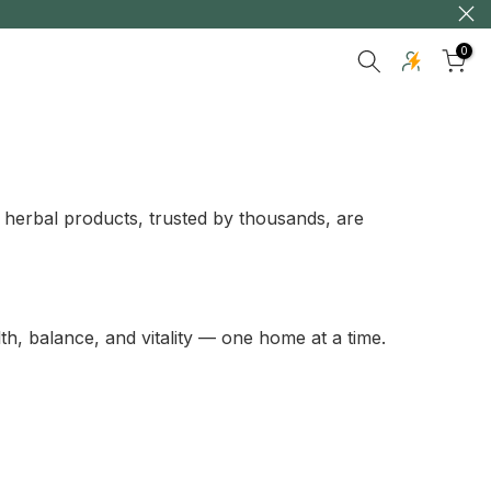
0
 herbal products, trusted by thousands, are
th, balance, and vitality — one home at a time.