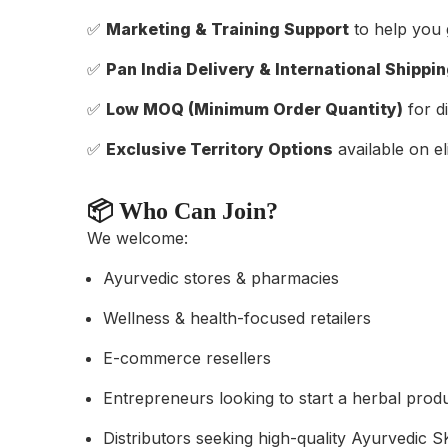
✅
Marketing & Training Support
to help you 
✅
Pan India Delivery & International Shippi
✅
Low MOQ (Minimum Order Quantity)
for di
✅
Exclusive Territory Options
available on eli
📦 Who Can Join?
We welcome:
Ayurvedic stores & pharmacies
Wellness & health-focused retailers
E-commerce resellers
Entrepreneurs looking to start a herbal prod
Distributors seeking high-quality Ayurvedic 