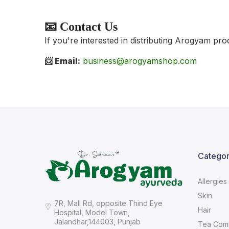
📧 Contact Us
If you're interested in distributing Arogyam pro
📨 Email:
business@arogyamshop.com
Categor
Allergies
Skin
7R, Mall Rd, opposite Thind Eye
Hair
Hospital, Model Town,
Jalandhar,144003, Punjab
Tea Com