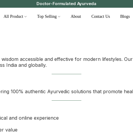
Doctor-Formulated Ayurveda
All Product
Top Selling
About
Contact Us
Blogs
wisdom accessible and effective for modern lifestyles. Our
ss India and globally.
ering 100% authentic Ayurvedic solutions that promote heal
nical and online experience
er value