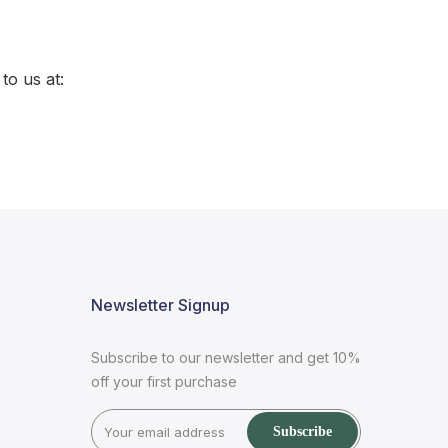
to us at:
Newsletter Signup
Subscribe to our newsletter and get 10%
off your first purchase
Subscribe