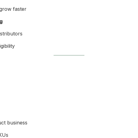
grow faster
ng
stributors
gibility
uct business
SKUs