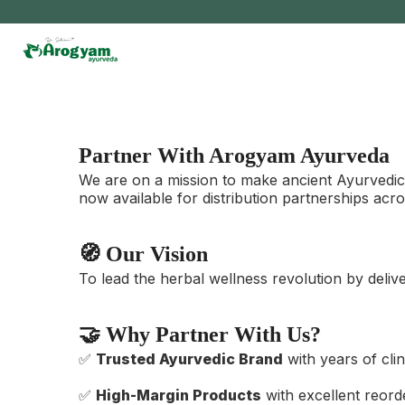
Skip
to
content
Partner With Arogyam Ayurveda
We are on a mission to make ancient Ayurvedic 
now available for distribution partnerships acro
🧭 Our Vision
To lead the herbal wellness revolution by deliv
🤝 Why Partner With Us?
✅
Trusted Ayurvedic Brand
with years of cli
✅
High-Margin Products
with excellent reord