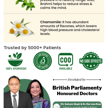
Trusted by 5000+ Patients