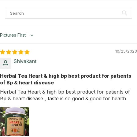
Sort by
10/25/2023
Shivakant
Herbal Tea Heart & high bp best product for patients
of Bp & heart disease
Herbal Tea Heart & high bp best product for patients of
Bp & heart disease , taste is so good & good for health.