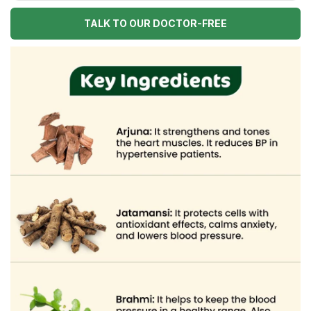
TALK TO OUR DOCTOR-FREE