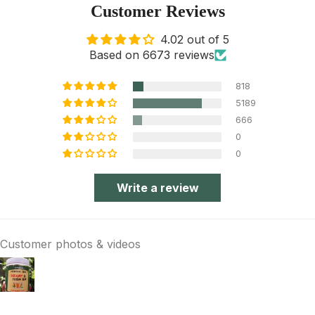
Customer Reviews
4.02 out of 5
Based on 6673 reviews
818
5189
666
0
0
Write a review
Customer photos & videos