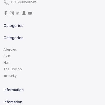
+91 8400500589
Categories
Categories
Allergies
Skin
Hair
Tea Combo
immunity
Information
Infomation