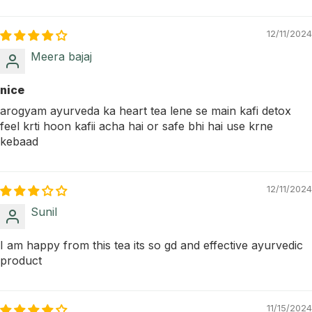
12/11/2024
Meera bajaj
nice
arogyam ayurveda ka heart tea lene se main kafi detox
feel krti hoon kafii acha hai or safe bhi hai use krne
kebaad
12/11/2024
Sunil
I am happy from this tea its so gd and effective ayurvedic
product
11/15/2024