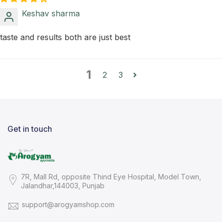
Keshav sharma
taste and results both are just best
1
2
3
Get in touch
7R, Mall Rd, opposite Thind Eye Hospital, Model Town,
Jalandhar,144003, Punjab
support@arogyamshop.com