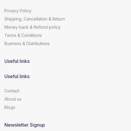
Privacy Policy
Shipping, Cancellation & Return
Money back & Refund policy
Terms & Conditions
Business & Distributions
Useful links
Useful links
Contact
About us
Blogs
Newsletter Signup