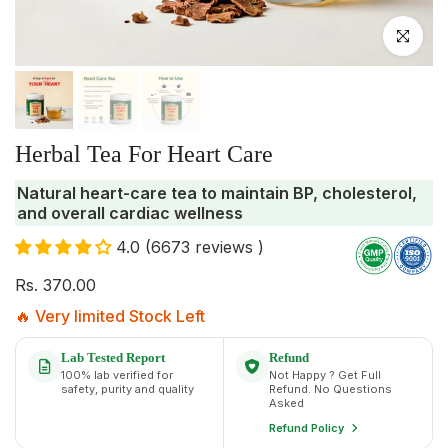
Click to enlar
Herbal Tea For Heart Care
Natural heart-care tea to maintain BP, cholesterol,
and overall cardiac wellness
4.0 (6673 reviews )
Rs. 370.00
🔥 Very limited Stock Left
Lab Tested Report
Refund
100% lab verified for
Not Happy ? Get Full
safety, purity and quality
Refund. No Questions
Asked
Refund Policy