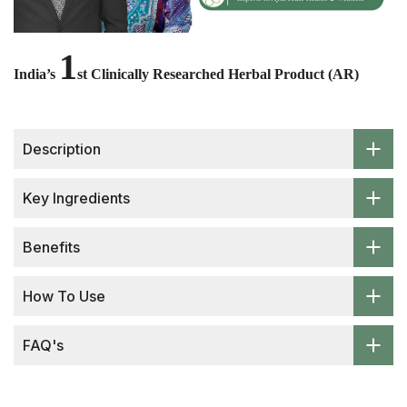
1
India’s
st Clinically Researched Herbal Product (AR)
Description
Key Ingredients
Benefits
How To Use
FAQ's