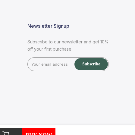
Newsletter Signup
Subscribe to our newsletter and get 10%
off your first purchase
Subscribe