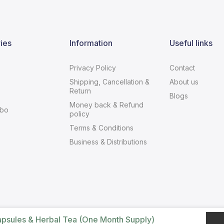
ies
Information
Useful links
Privacy Policy
Contact
Shipping, Cancellation &
About us
Return
Blogs
Money back & Refund
bo
policy
Terms & Conditions
Business & Distributions
apsules & Herbal Tea (One Month Supply)