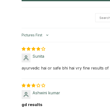
Sort by
Sunita
ayurvedic hai or safe bhi hai vry fine results of t
Ashwini kumar
gd results