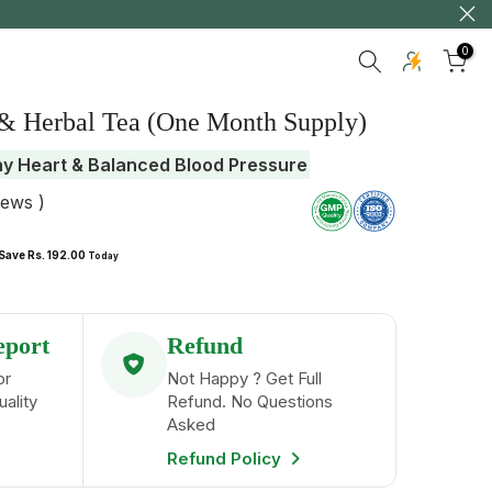
0
 & Herbal Tea (One Month Supply)
hy Heart & Balanced Blood Pressure
iews )
Save Rs. 192.00
Today
eport
Refund
or
Not Happy ? Get Full
uality
Refund. No Questions
Asked
Refund Policy