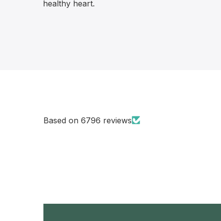
healthy heart.
Based on 6796 reviews