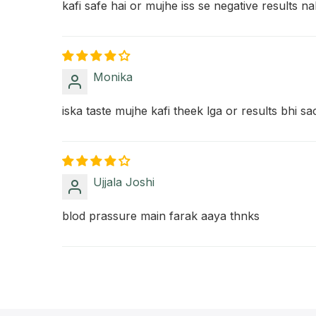
kafi safe hai or mujhe iss se negative results na
Monika
iska taste mujhe kafi theek lga or results bhi s
Ujjala Joshi
blod prassure main farak aaya thnks