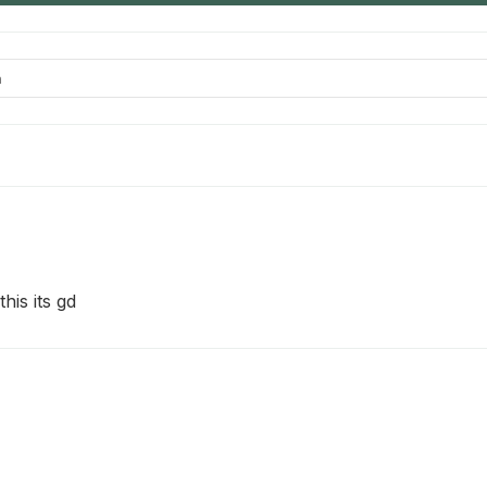
his its gd