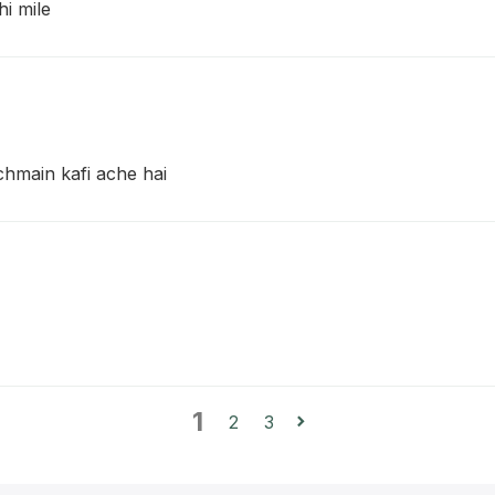
hi mile
achmain kafi ache hai
1
2
3