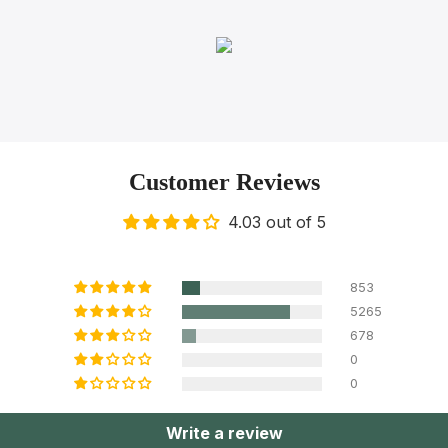
Customer Reviews
4.03 out of 5
853
5265
678
0
0
Write a review