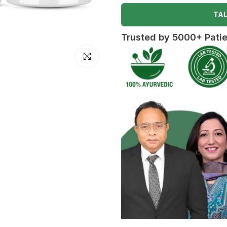
TAL
Trusted by 5000+ Pati
Click to enlarge