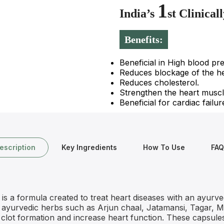
1
India’s
st Clinica
Benefits:
Beneficial in High blood pr
Reduces blockage of the he
Reduces cholesterol.
Strengthen the heart muscl
Beneficial for cardiac failur
escription
Key Ingredients
How To Use
FAQ
 a formula created to treat heart diseases with an ayurve
of ayurvedic herbs such as Arjun chaal, Jatamansi, Tagar, 
clot formation and increase heart function. These capsules 