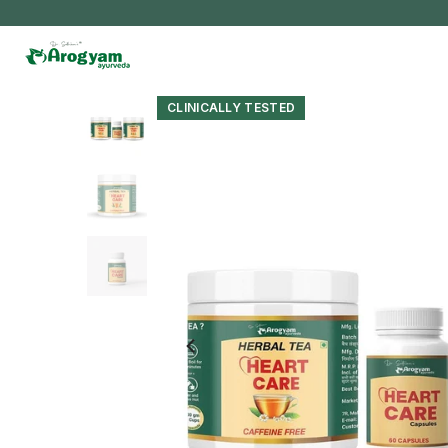
Skip
to
content
CLINICALLY TESTED