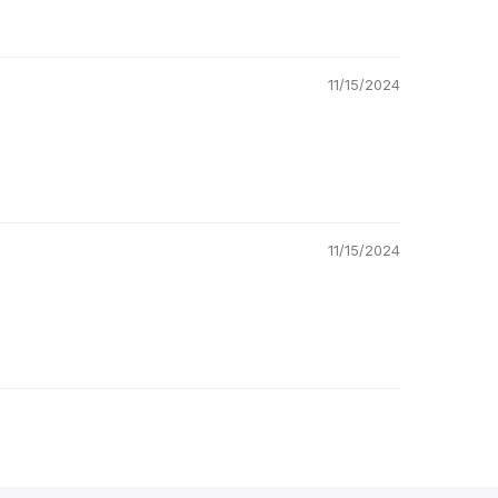
11/15/2024
11/15/2024