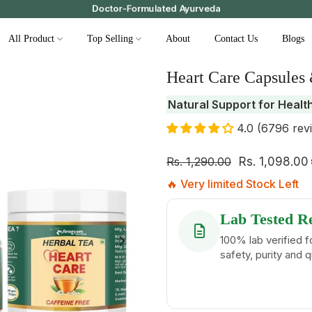
Doctor-Formulated Ayurveda
All Product
Top Selling
About
Contact Us
Blogs
Heart Care Capsules
Natural Support for Healt
4.0 (6796 rev
Rs. 1,290.00
Rs. 1,098.00
🔥 Very limited Stock Left
Lab Tested R
100% lab verified f
safety, purity and q