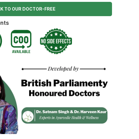
K TO OUR DOCTOR-FREE
ents