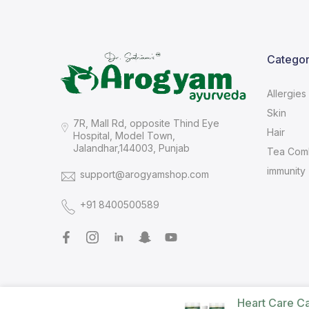
Categor
Allergies
Skin
7R, Mall Rd, opposite Thind Eye
Hair
Hospital, Model Town,
Jalandhar,144003, Punjab
Tea Com
immunity
support@arogyamshop.com
+91 8400500589
Heart Care C