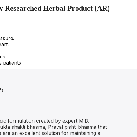
lly Researched Herbal Product (AR)
essure.
art.
es.
e patients
's
dic formulation created by expert M.D.
Mukta shakti bhasma, Praval pishti bhasma that
are an excellent solution for maintaining a