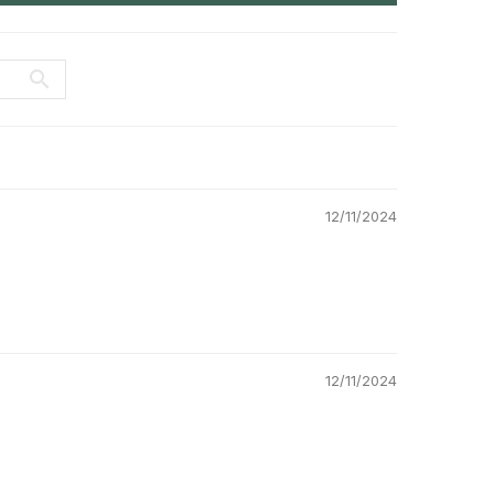
12/11/2024
12/11/2024