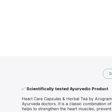
D
✅
Scientifically tested Ayurvedic Product
Heart Care Capsules & Herbal Tea by Arogram is
Ayurveda doctors. It is a classic combination 
helps to strengthen the heart muscles, prevent 