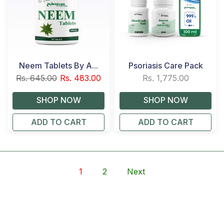
Neem Tablets By A...
Psoriasis Care Pack
Rs. 645.00
Rs. 483.00
Rs. 1,775.00
ADD TO CART
ADD TO CART
1
2
Next