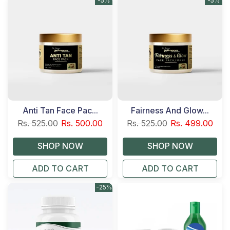
-5%
-5%
Anti Tan Face Pac...
Fairness And Glow...
Rs. 525.00
Rs. 500.00
Rs. 525.00
Rs. 499.00
ADD TO CART
ADD TO CART
-25%