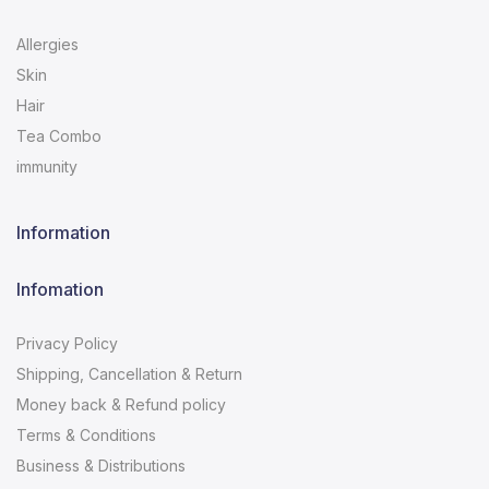
Allergies
Skin
Hair
Tea Combo
immunity
Information
Infomation
Privacy Policy
Shipping, Cancellation & Return
Money back & Refund policy
Terms & Conditions
Business & Distributions