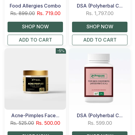
Food Allergies Combo
DSA (Polyherbal C...
Rs. 899.00
Rs. 719.00
Rs. 1,797.00
ADD TO CART
ADD TO CART
-5%
Acne-Pimples Face...
DSA (Polyherbal C...
Rs. 525.00
Rs. 500.00
Rs. 599.00