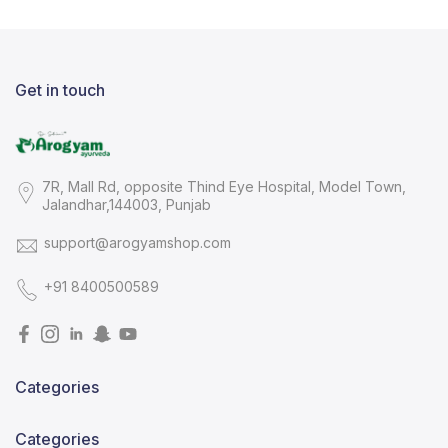
Get in touch
7R, Mall Rd, opposite Thind Eye Hospital, Model Town,
Jalandhar,144003, Punjab
support@arogyamshop.com
+91 8400500589
Categories
Categories