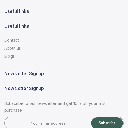
Useful links
Useful links
Contact
About us
Blogs
Newsletter Signup
Newsletter Signup
Subscribe to our newsletter and get 10% off your first
purchase
Subscribe