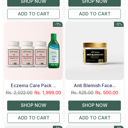
ADD TO CART
ADD TO CART
-1%
-5%
Eczema Care Pack ...
Anti Blemish Face...
Rs. 2,022.00
Rs. 1,999.00
Rs. 525.00
Rs. 500.00
ADD TO CART
ADD TO CART