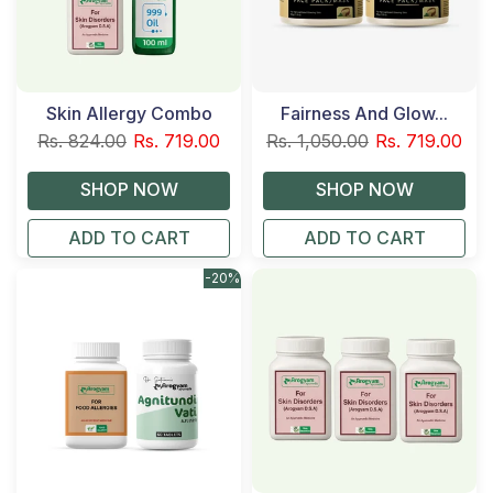
Skin Allergy Combo
Fairness And Glow...
Rs. 824.00
Rs. 719.00
Rs. 1,050.00
Rs. 719.00
ADD TO CART
ADD TO CART
-20%