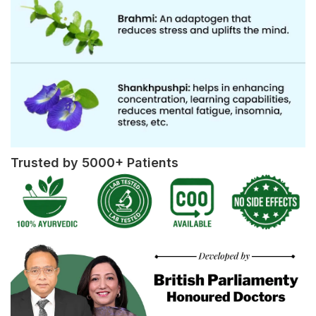
Trusted by 5000+ Patients