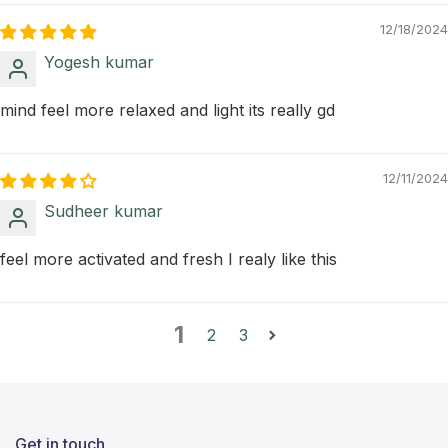
12/18/2024
Yogesh kumar
mind feel more relaxed and light its really gd
12/11/2024
Sudheer kumar
feel more activated and fresh I realy like this
1
2
3
Get in touch