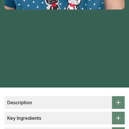
Description
Key Ingredients