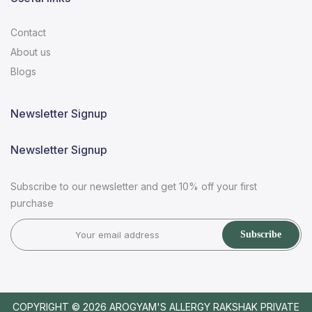
Contact
About us
Blogs
Newsletter Signup
Newsletter Signup
Subscribe to our newsletter and get 10% off your first
purchase
Subscribe
COPYRIGHT © 2026
AROGYAM'S ALLERGY RAKSHAK PRIVATE