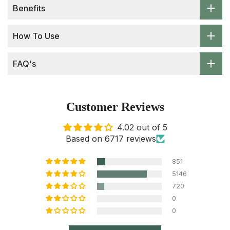
Benefits
How To Use
FAQ's
Customer Reviews
4.02 out of 5
Based on 6717 reviews
851
5146
720
0
0