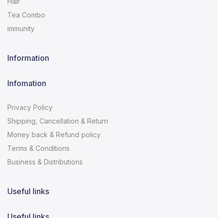
Hair
Tea Combo
immunity
Information
Infomation
Privacy Policy
Shipping, Cancellation & Return
Money back & Refund policy
Terms & Conditions
Business & Distributions
Useful links
Useful links