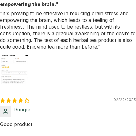
empowering the brain."
"It's proving to be effective in reducing brain stress and
empowering the brain, which leads to a feeling of
freshness. The mind used to be restless, but with its
consumption, there is a gradual awakening of the desire to
do something. The test of each herbal tea product is also
quite good. Enjoying tea more than before."
02/22/2025
Dungar
Good product