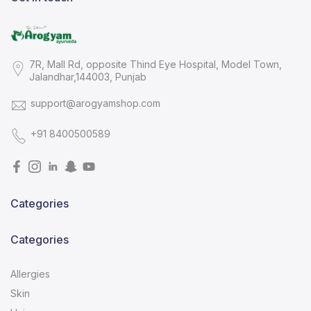
7R, Mall Rd, opposite Thind Eye Hospital, Model Town,
Jalandhar,144003, Punjab
support@arogyamshop.com
+91 8400500589
Categories
Categories
Allergies
Skin