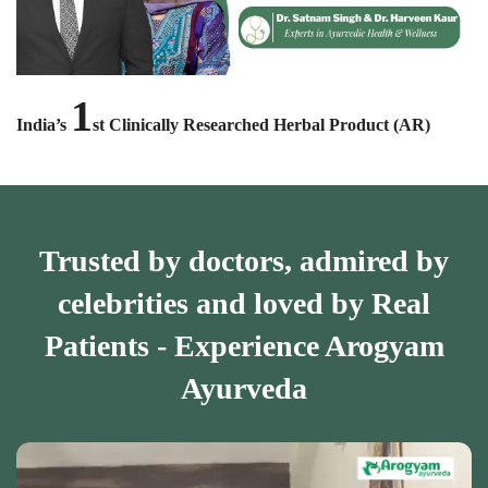
1
India’s
st Clinically Researched Herbal Product (AR)
Trusted by doctors, admired by
celebrities and loved by Real
Patients - Experience Arogyam
Ayurveda