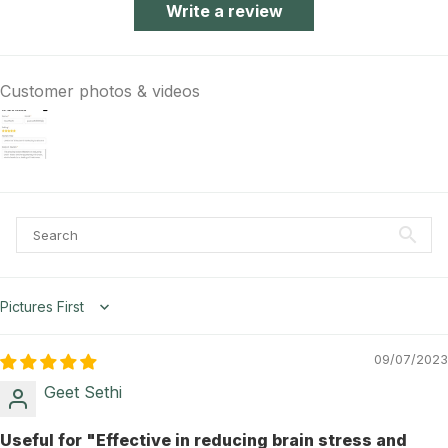
Write a review
Customer photos & videos
Sort by
09/07/2023
Geet Sethi
Useful for "Effective in reducing brain stress and