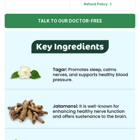
Refund Policy
TALK TO OUR DOCTOR-FREE