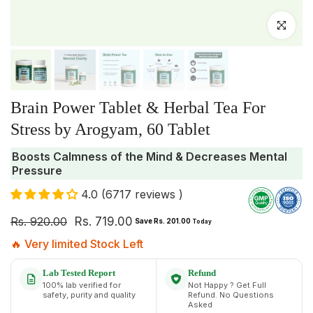
Click to enlar
Brain Power Tablet & Herbal Tea For
Stress by Arogyam, 60 Tablet
Boosts Calmness of the Mind & Decreases Mental
Pressure
4.0 (6717 reviews )
Rs. 920.00
Rs. 719.00
Save Rs. 201.00
Today
🔥 Very limited Stock Left
Lab Tested Report
Refund
100% lab verified for
Not Happy ? Get Full
safety, purity and quality
Refund. No Questions
Asked