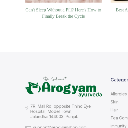
Can't Sleep Without a Pill? Here's How to
Best A
Finally Break the Cycle
Categor
Allergies
Skin
7R, Mall Rd, opposite Thind Eye
Hair
Hospital, Model Town,
Jalandhar,144003, Punjab
Tea Com
immunity
support@arogyamshop.com