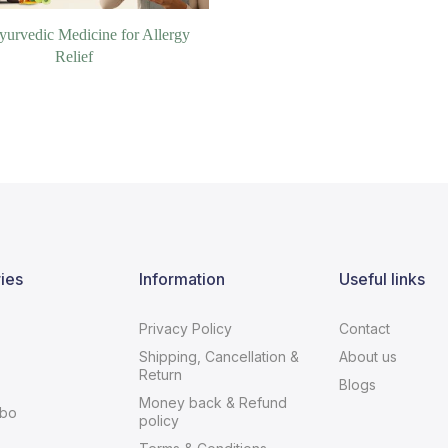
yurvedic Medicine for Allergy
Relief
ies
Information
Useful links
Privacy Policy
Contact
Shipping, Cancellation &
About us
Return
Blogs
Money back & Refund
bo
policy