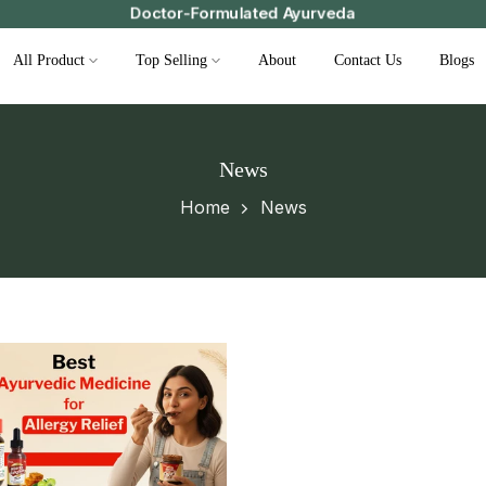
Doctor-Formulated Ayurveda
All Product
Top Selling
About
Contact Us
Blogs
News
Home
News