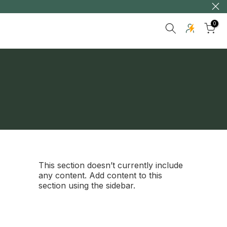
0
This section doesn’t currently include
any content. Add content to this
section using the sidebar.