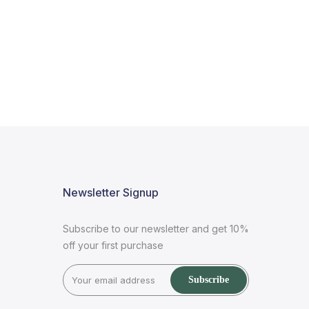
Newsletter Signup
Subscribe to our newsletter and get 10%
off your first purchase
Subscribe