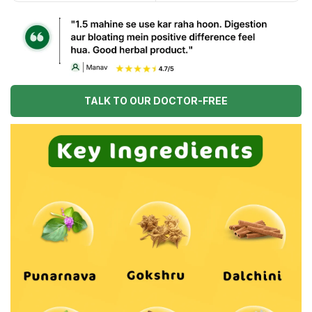
TALK TO OUR DOCTOR-FREE