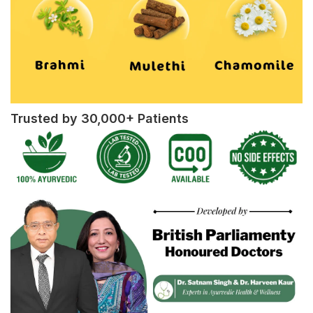
Trusted by 30,000+ Patients