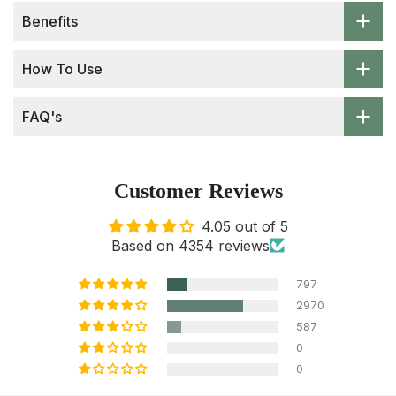
Benefits
How To Use
FAQ's
Customer Reviews
4.05 out of 5
Based on 4354 reviews
797
2970
587
0
0