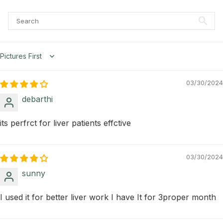
Sort by
03/30/2024
debarthi
its perfrct for liver patients effctive
03/30/2024
sunny
I used it for better liver work I have It for 3proper month