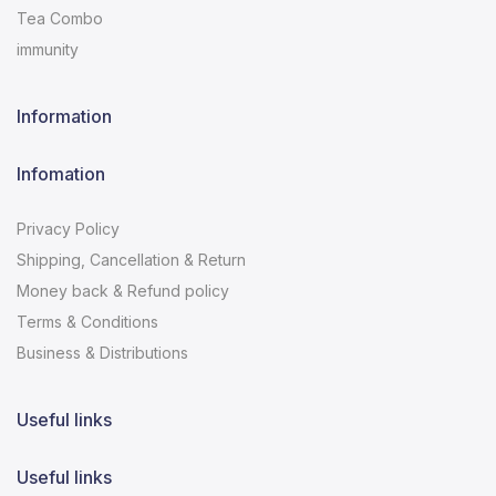
Tea Combo
immunity
Information
Infomation
Privacy Policy
Shipping, Cancellation & Return
Money back & Refund policy
Terms & Conditions
Business & Distributions
Useful links
Useful links