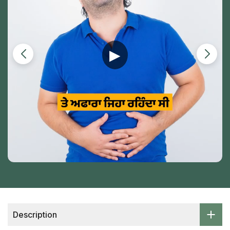
▶
Description