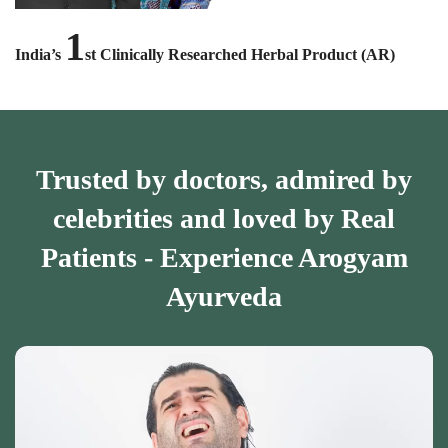
1
India’s
st Clinically Researched Herbal Product (AR)
Trusted by doctors, admired by
celebrities and loved by Real
Patients - Experience Arogyam
Ayurveda