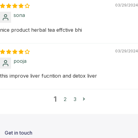
03/29/2024
sona
nice product herbal tea effctive bhi
03/29/2024
pooja
this improve liver fucntion and detox liver
1
2
3
Get in touch