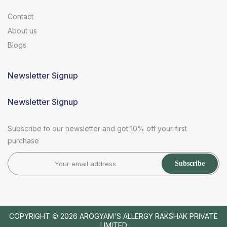
Contact
About us
Blogs
Newsletter Signup
Newsletter Signup
Subscribe to our newsletter and get 10% off your first
purchase
Subscribe
COPYRIGHT © 2026
AROGYAM'S ALLERGY RAKSHAK PRIVATE
LIMITED