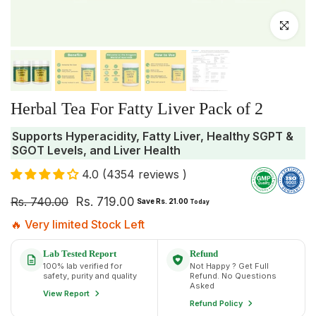
Click to enlar
Herbal Tea For Fatty Liver Pack of 2
Supports Hyperacidity, Fatty Liver, Healthy SGPT &
SGOT Levels, and Liver Health
4.0 (4354 reviews )
Rs. 740.00
Rs. 719.00
Save Rs. 21.00
Today
🔥 Very limited Stock Left
Lab Tested Report
Refund
100% lab verified for
Not Happy ? Get Full
safety, purity and quality
Refund. No Questions
Asked
View Report
Refund Policy