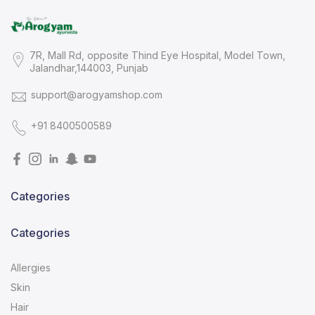
7R, Mall Rd, opposite Thind Eye Hospital, Model Town,
Jalandhar,144003, Punjab
support@arogyamshop.com
+91 8400500589
Categories
Categories
Allergies
Skin
Hair