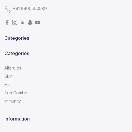
+91 8400500589
Categories
Categories
Allergies
Skin
Hair
Tea Combo
immunity
Information