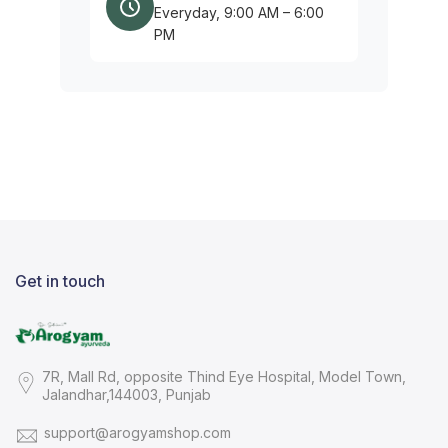
Everyday, 9:00 AM – 6:00
PM
Get in touch
7R, Mall Rd, opposite Thind Eye Hospital, Model Town,
Jalandhar,144003, Punjab
support@arogyamshop.com