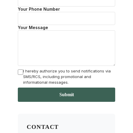
Your Phone Number
Your Message
I hereby authorize you to send notifications via
SMS/RCS, including promotional and
informational messages.
Submit
CONTACT