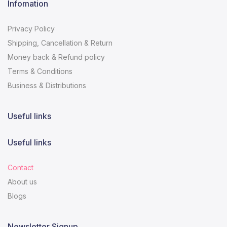
Infomation
Privacy Policy
Shipping, Cancellation & Return
Money back & Refund policy
Terms & Conditions
Business & Distributions
Useful links
Useful links
Contact
About us
Blogs
Newsletter Signup