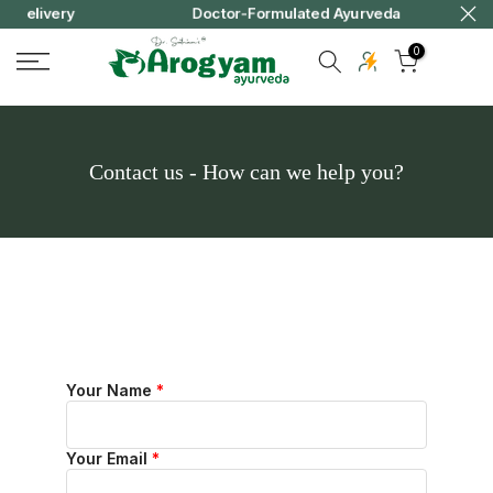
ery
Doctor-Formulated Ayurveda
Skip
to
0
content
Contact us - How can we help you?
Your Name
*
Your Email
*