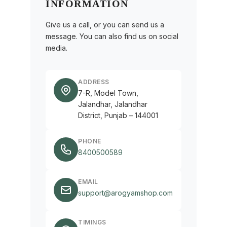
INFORMATION
Give us a call, or you can send us a
message. You can also find us on social
media.
ADDRESS
7-R, Model Town,
Jalandhar, Jalandhar
District, Punjab – 144001
PHONE
8400500589
EMAIL
support@arogyamshop.com
TIMINGS