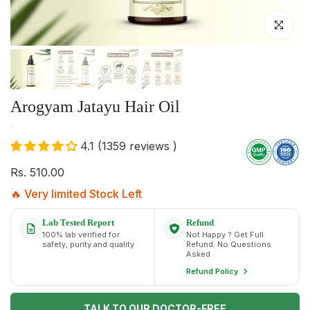
Click to enlar
Arogyam Jatayu Hair Oil
4.1 (1359 reviews )
Rs. 510.00
🔥 Very limited Stock Left
Lab Tested Report
Refund
100% lab verified for
Not Happy ? Get Full
safety, purity and quality
Refund. No Questions
Asked
Refund Policy
TALK TO OUR DOCTOR-FREE