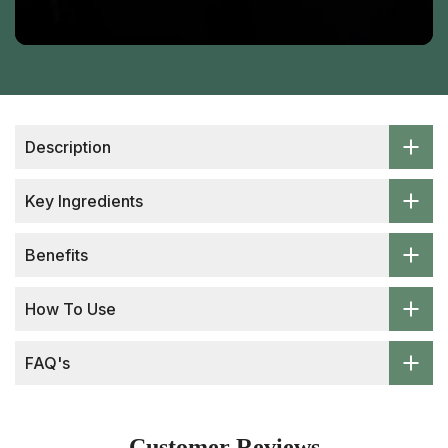
Description
Key Ingredients
Benefits
How To Use
FAQ's
Customer Reviews