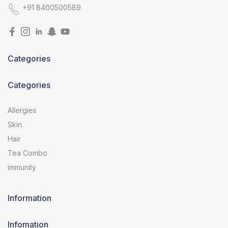
+91 8400500589
Categories
Categories
Allergies
Skin
Hair
Tea Combo
immunity
Information
Infomation