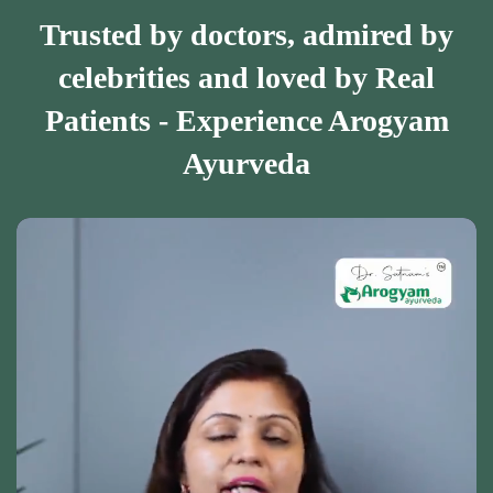
Trusted by doctors, admired by
celebrities and loved by Real
Patients - Experience Arogyam
Ayurveda