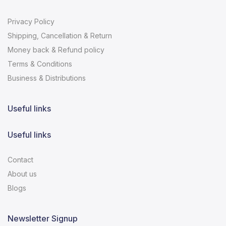
Privacy Policy
Shipping, Cancellation & Return
Money back & Refund policy
Terms & Conditions
Business & Distributions
Useful links
Useful links
Contact
About us
Blogs
Newsletter Signup