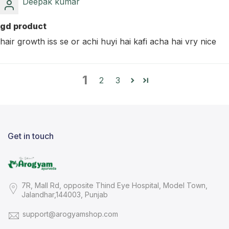
Deepak kumar
gd product
hair growth iss se or achi huyi hai kafi acha hai vry nice
1
2
3
Get in touch
7R, Mall Rd, opposite Thind Eye Hospital, Model Town,
Jalandhar,144003, Punjab
support@arogyamshop.com