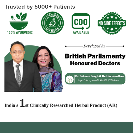
Trusted by 5000+ Patients
1
India’s
st Clinically Researched Herbal Product (AR)