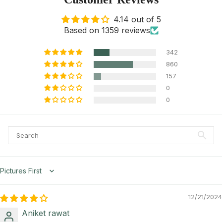
4.14 out of 5
Based on 1359 reviews
342
860
157
0
0
Sort by
12/21/2024
Aniket rawat