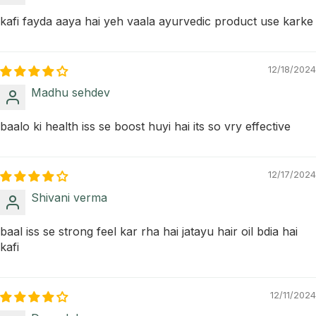
kafi fayda aaya hai yeh vaala ayurvedic product use karke
12/18/2024
Madhu sehdev
baalo ki health iss se boost huyi hai its so vry effective
12/17/2024
Shivani verma
baal iss se strong feel kar rha hai jatayu hair oil bdia hai
kafi
12/11/2024