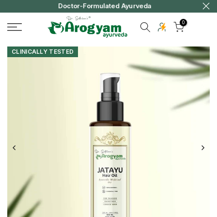
ivery
Doctor-Formulated Ayurveda
Skip
to
0
content
CLINICALLY TESTED