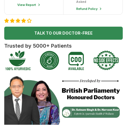
Asked
View Report
Refund Policy
TALK TO OUR DOCTOR-FREE
Trusted by 5000+ Patients