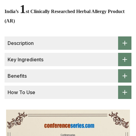
1
India’s
st Clinically Researched Herbal Allergy Product
(AR)
Description
Key Ingredients
Benefits
How To Use