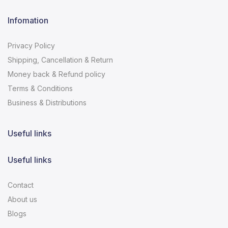
Infomation
Privacy Policy
Shipping, Cancellation & Return
Money back & Refund policy
Terms & Conditions
Business & Distributions
Useful links
Useful links
Contact
About us
Blogs