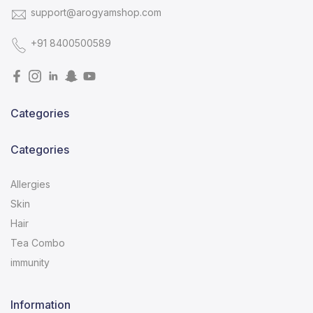
support@arogyamshop.com
+91 8400500589
Categories
Categories
Allergies
Skin
Hair
Tea Combo
immunity
Information