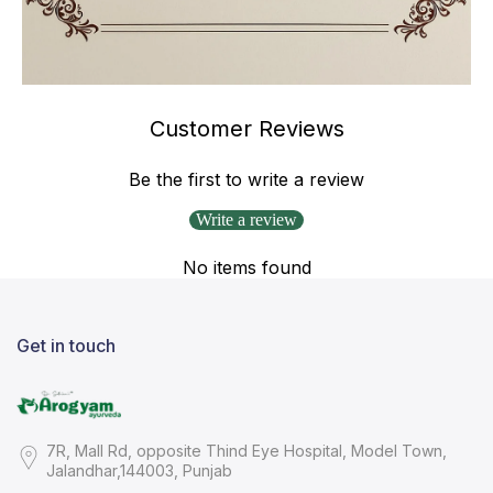
Customer Reviews
Be the first to write a review
Write a review
No items found
Get in touch
7R, Mall Rd, opposite Thind Eye Hospital, Model Town,
Jalandhar,144003, Punjab