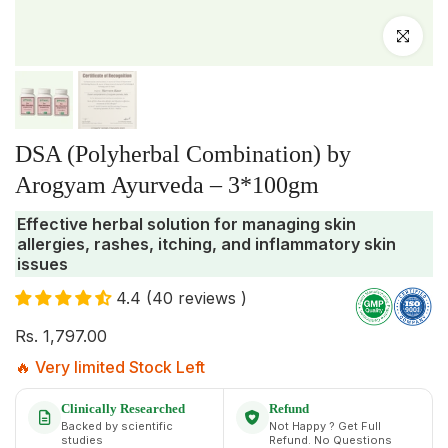
Click to enlar
DSA (Polyherbal Combination) by
Arogyam Ayurveda – 3*100gm
Effective herbal solution for managing skin
allergies, rashes, itching, and inflammatory skin
issues
4.4 (40 reviews )
Rs. 1,797.00
🔥 Very limited Stock Left
Clinically Researched
Refund
Backed by scientific
Not Happy ? Get Full
studies
Refund. No Questions