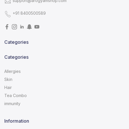
support@arogyamshop.com
+91 8400500589
Categories
Categories
Allergies
Skin
Hair
Tea Combo
immunity
Information