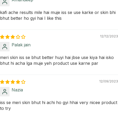
kafi ache results mile hai muje iss se use karke or skin bhi
bhut better ho gyi hai I like this
12/12/2023
Palak jain
meri skin iss se bhut better huyi hai jbse use kiya hai isko
bhut hi acha lga muje yeh product use karne par
12/09/2023
Nazia
iss se meri skin bhut hi achi ho gyi hhai very nicee product
to try