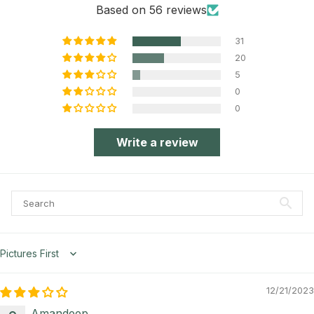
Based on 56 reviews
31
20
5
0
0
Write a review
Sort by
12/21/2023
Amandeep