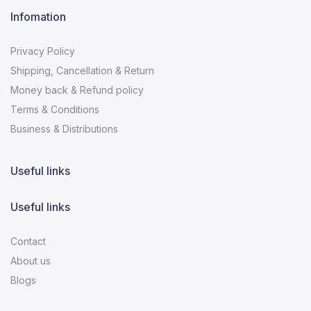
Infomation
Privacy Policy
Shipping, Cancellation & Return
Money back & Refund policy
Terms & Conditions
Business & Distributions
Useful links
Useful links
Contact
About us
Blogs