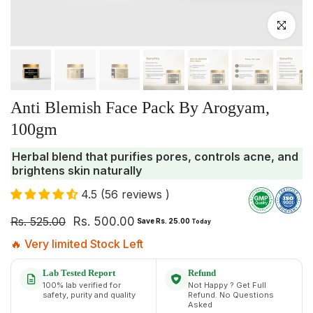
Click to enlar
Anti Blemish Face Pack By Arogyam,
100gm
Herbal blend that purifies pores, controls acne, and
brightens skin naturally
4.5 (56 reviews )
Rs. 525.00
Rs. 500.00
Save Rs. 25.00
Today
🔥 Very limited Stock Left
Lab Tested Report
Refund
100% lab verified for
Not Happy ? Get Full
safety, purity and quality
Refund. No Questions
Asked