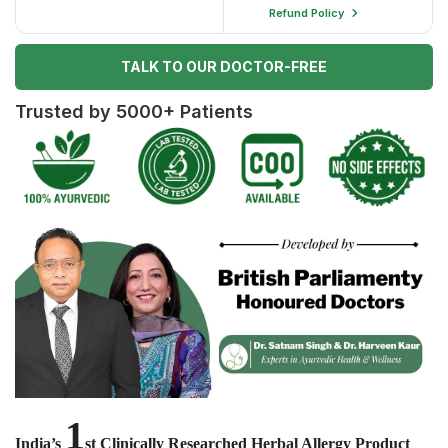
Refund Policy
TALK TO OUR DOCTOR-FREE
Trusted by 5000+ Patients
1
India’s
st Clinically Researched Herbal Allergy Product