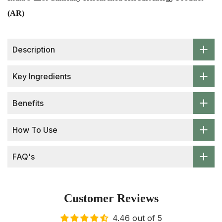
(AR)
Description
Key Ingredients
Benefits
How To Use
FAQ's
Customer Reviews
4.46 out of 5