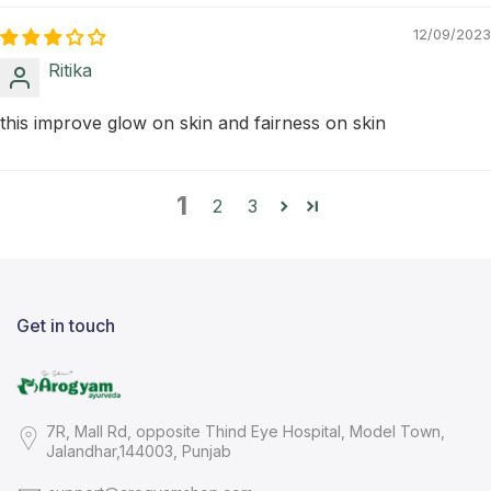
12/09/2023
Ritika
this improve glow on skin and fairness on skin
1
2
3
Get in touch
7R, Mall Rd, opposite Thind Eye Hospital, Model Town,
Jalandhar,144003, Punjab