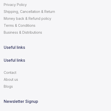
Privacy Policy
Shipping, Cancellation & Return
Money back & Refund policy
Terms & Conditions
Business & Distributions
Useful links
Useful links
Contact
About us
Blogs
Newsletter Signup