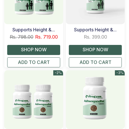
Supports Height &...
Supports Height &...
Rs. 798.00
Rs. 719.00
Rs. 399.00
ADD TO CART
ADD TO CART
-2%
-3%