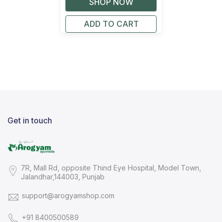
ADD TO CART
Get in touch
7R, Mall Rd, opposite Thind Eye Hospital, Model Town,
Jalandhar,144003, Punjab
support@arogyamshop.com
+91 8400500589