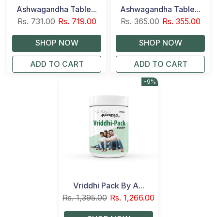
Ashwagandha Table...
Ashwagandha Table...
Rs. 731.00
Rs. 719.00
Rs. 365.00
Rs. 355.00
ADD TO CART
ADD TO CART
-9%
Vriddhi Pack By A...
Rs. 1,395.00
Rs. 1,266.00