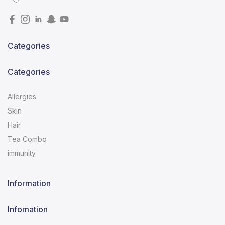
Categories
Categories
Allergies
Skin
Hair
Tea Combo
immunity
Information
Infomation