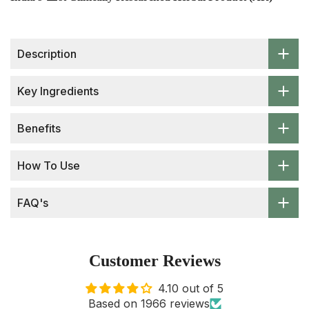
Description
Key Ingredients
Benefits
How To Use
FAQ's
Customer Reviews
4.10 out of 5
Based on 1966 reviews