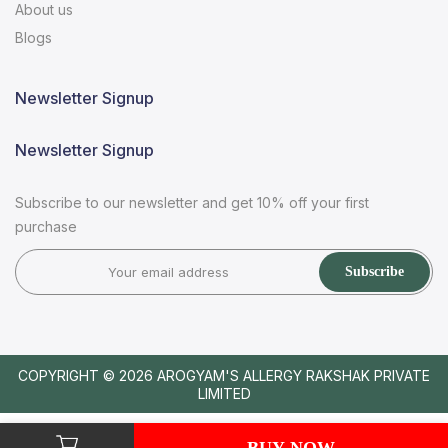
About us
Blogs
Newsletter Signup
Newsletter Signup
Subscribe to our newsletter and get 10% off your first
purchase
Subscribe
COPYRIGHT © 2026
AROGYAM'S ALLERGY RAKSHAK PRIVATE
LIMITED
BUY NOW