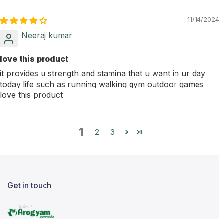
11/14/2024
Neeraj kumar
love this product
it provides u strength and stamina that u want in ur day
today life such as running walking gym outdoor games
love this product
1
2
3
Get in touch