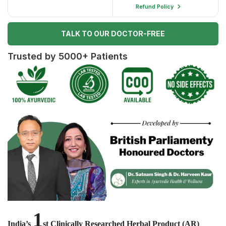
Refund Policy
TALK TO OUR DOCTOR-FREE
Trusted by 5000+ Patients
1
India’s
st Clinically Researched Herbal Product (AR)