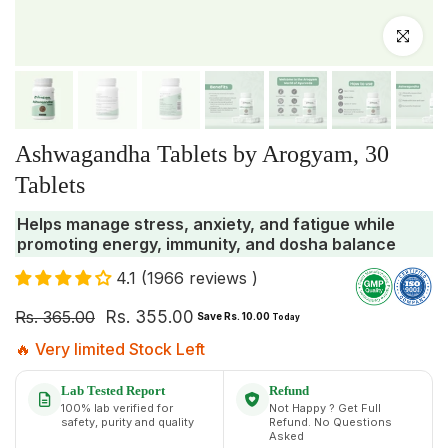
Click to enlar
Ashwagandha Tablets by Arogyam, 30
Tablets
Helps manage stress, anxiety, and fatigue while
promoting energy, immunity, and dosha balance
4.1 (1966 reviews )
Rs. 365.00
Rs. 355.00
Save Rs. 10.00
Today
🔥 Very limited Stock Left
Lab Tested Report
Refund
100% lab verified for
Not Happy ? Get Full
safety, purity and quality
Refund. No Questions
Asked