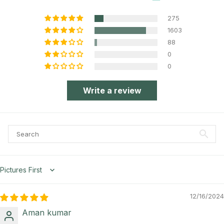
275
1603
88
0
0
Write a review
Sort by
12/16/2024
Aman kumar