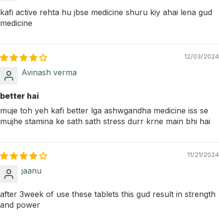
kafi active rehta hu jbse medicine shuru kiy ahai lena gud
medicine
12/03/2024
Avinash verma
better hai
muje toh yeh kafi better lga ashwgandha medicine iss se
mujhe stamina ke sath sath stress durr krne main bhi hai
11/21/2024
jaanu
after 3week of use these tablets this gud result in strength
and power