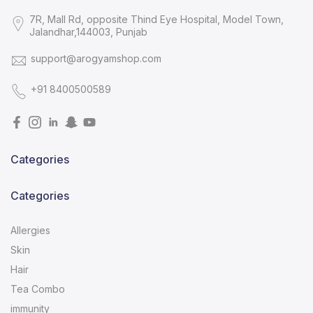
7R, Mall Rd, opposite Thind Eye Hospital, Model Town,
Jalandhar,144003, Punjab
support@arogyamshop.com
+91 8400500589
Categories
Categories
Allergies
Skin
Hair
Tea Combo
immunity