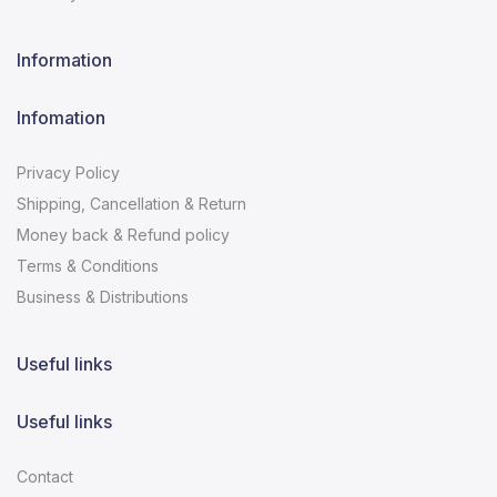
Information
Infomation
Privacy Policy
Shipping, Cancellation & Return
Money back & Refund policy
Terms & Conditions
Business & Distributions
Useful links
Useful links
Contact