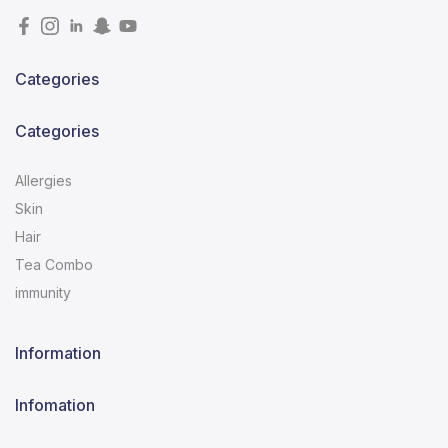
Categories
Categories
Allergies
Skin
Hair
Tea Combo
immunity
Information
Infomation