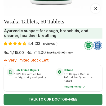
Click to enlar
Vasaka Tablets, 60 Tablets
Ayurvedic support for cough, bronchitis, and
cleaner, healthier breathing
4.4 (33 reviews )
Rs. 1,115.00
Rs. 714.00
Save Rs. 401.00
Today
🔥 Very limited Stock Left
Lab Tested Report
Refund
100% lab verified for
Not Happy ? Get Full
safety, purity and quality
Refund. No Questions
Asked
Refund Policy
TALK TO OUR DOCTOR-FREE