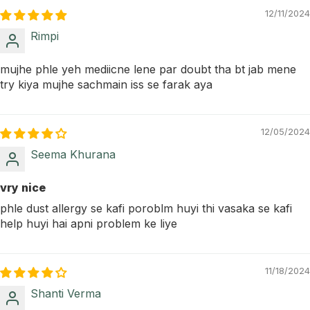
12/11/2024
Rimpi
mujhe phle yeh mediicne lene par doubt tha bt jab mene
try kiya mujhe sachmain iss se farak aya
12/05/2024
Seema Khurana
vry nice
phle dust allergy se kafi poroblm huyi thi vasaka se kafi
help huyi hai apni problem ke liye
11/18/2024
Shanti Verma