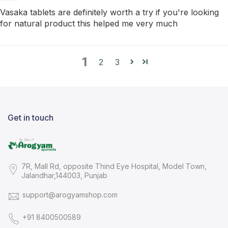
Vasaka tablets are definitely worth a try if you're looking
for natural product this helped me very much
1
2
3
Get in touch
7R, Mall Rd, opposite Thind Eye Hospital, Model Town,
Jalandhar,144003, Punjab
support@arogyamshop.com
+91 8400500589