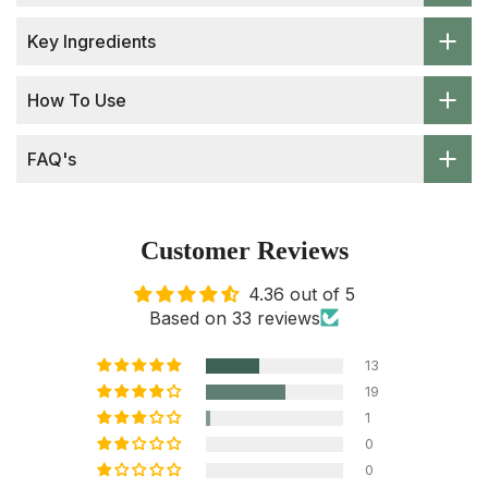
Key Ingredients
How To Use
FAQ's
Customer Reviews
4.36 out of 5
Based on 33 reviews
13
19
1
0
0