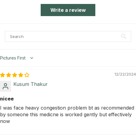
Write a review
Sort by
12/22/2024
Kusum Thakur
nicee
I was face heavy congestion problem bt as recommended
by someone this medicne is worked gently but effectively
now