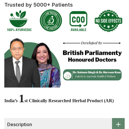
Trusted by 5000+ Patients
1
India’s
st Clinically Researched Herbal Product (AR)
Description