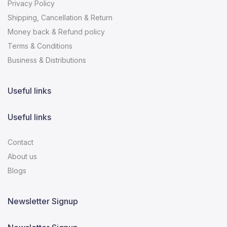
Privacy Policy
Shipping, Cancellation & Return
Money back & Refund policy
Terms & Conditions
Business & Distributions
Useful links
Useful links
Contact
About us
Blogs
Newsletter Signup