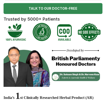
TALK TO OUR DOCTOR-FREE
Trusted by 5000+ Patients
1
India’s
st Clinically Researched Herbal Product (AR)