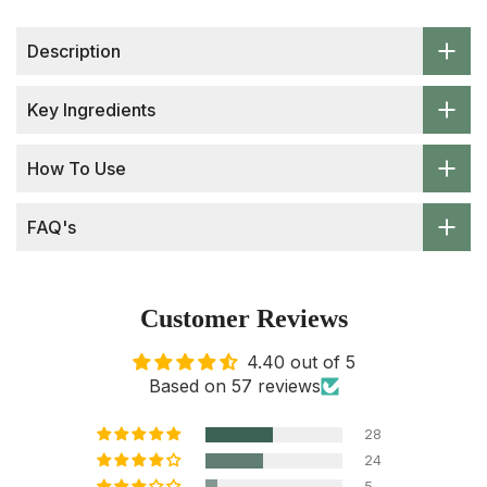
Description
Key Ingredients
How To Use
FAQ's
Customer Reviews
4.40 out of 5
Based on 57 reviews
28
24
5