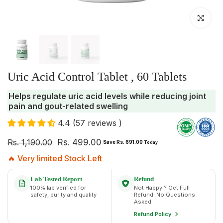
Click to enlar
Uric Acid Control Tablet , 60 Tablets
Helps regulate uric acid levels while reducing joint
pain and gout-related swelling
4.4 (57 reviews )
Rs. 1,190.00
Rs. 499.00
Save Rs. 691.00
Today
🔥 Very limited Stock Left
Lab Tested Report
Refund
100% lab verified for
Not Happy ? Get Full
safety, purity and quality
Refund. No Questions
Asked
Refund Policy