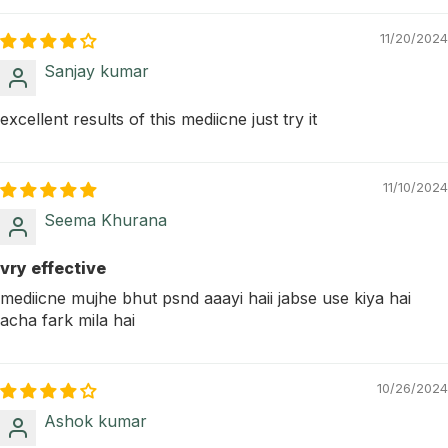
11/20/2024
Sanjay kumar
excellent results of this mediicne just try it
11/10/2024
Seema Khurana
vry effective
mediicne mujhe bhut psnd aaayi haii jabse use kiya hai
acha fark mila hai
10/26/2024
Ashok kumar