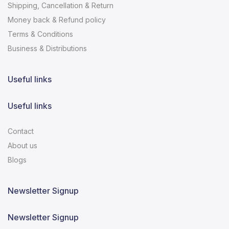
Shipping, Cancellation & Return
Money back & Refund policy
Terms & Conditions
Business & Distributions
Useful links
Useful links
Contact
About us
Blogs
Newsletter Signup
Newsletter Signup