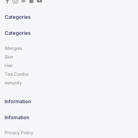
Categories
Categories
Allergies
Skin
Hair
Tea Combo
immunity
Information
Infomation
Privacy Policy