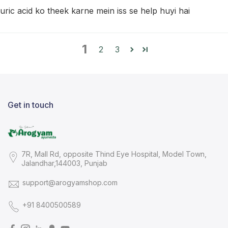
uric acid ko theek karne mein iss se help huyi hai
1
2
3
Get in touch
7R, Mall Rd, opposite Thind Eye Hospital, Model Town,
Jalandhar,144003, Punjab
support@arogyamshop.com
+91 8400500589