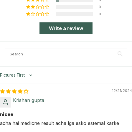
0
0
Write a review
Sort by
12/21/2024
Krishan gupta
nicee
acha hai mediicne result acha lga esko estemal karke