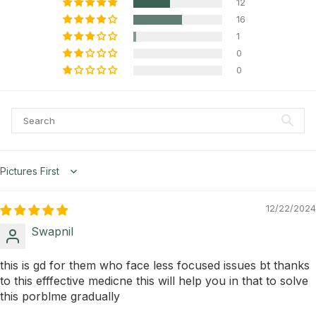
12
16
1
0
0
Sort by
12/22/2024
Swapnil
this is gd for them who face less focused issues bt thanks
to this efffective medicne this will help you in that to solve
this porblme gradually