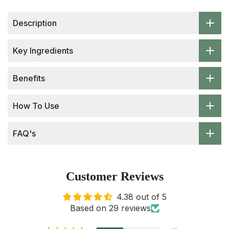
Description
Key Ingredients
Benefits
How To Use
FAQ's
Customer Reviews
4.38 out of 5
Based on 29 reviews