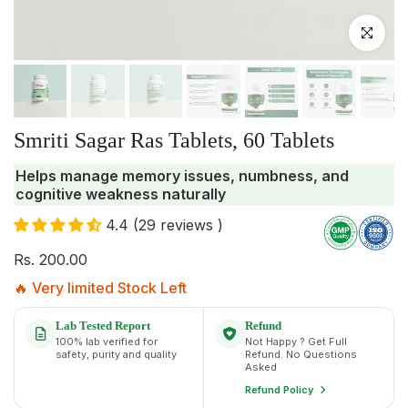
Click to enlar
Smriti Sagar Ras Tablets, 60 Tablets
Helps manage memory issues, numbness, and
cognitive weakness naturally
4.4 (29 reviews )
Rs. 200.00
🔥 Very limited Stock Left
Lab Tested Report
Refund
100% lab verified for
Not Happy ? Get Full
safety, purity and quality
Refund. No Questions
Asked
Refund Policy