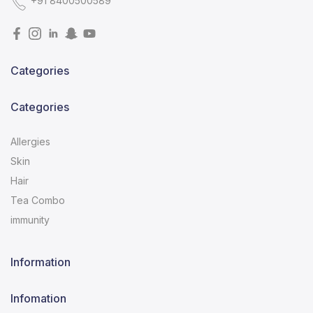
+91 8400500589
Categories
Categories
Allergies
Skin
Hair
Tea Combo
immunity
Information
Infomation