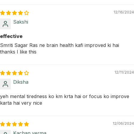
12/16/2024
Sakshi
effective
Smriti Sagar Ras ne brain health kafi improved ki hai
thanks I like this
12/11/2024
Diksha
yeh mental tiredness ko km krta hai or focus ko improve
karta hai very nice
12/06/2024
Kachan verma