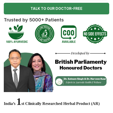
TALK TO OUR DOCTOR-FREE
Trusted by 5000+ Patients
1
India’s
st Clinically Researched Herbal Product (AR)