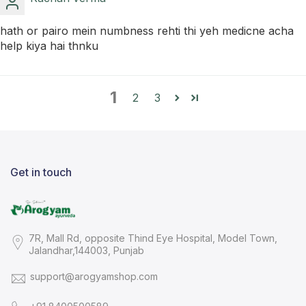
hath or pairo mein numbness rehti thi yeh medicne acha
help kiya hai thnku
1
2
3
Get in touch
7R, Mall Rd, opposite Thind Eye Hospital, Model Town,
Jalandhar,144003, Punjab
support@arogyamshop.com