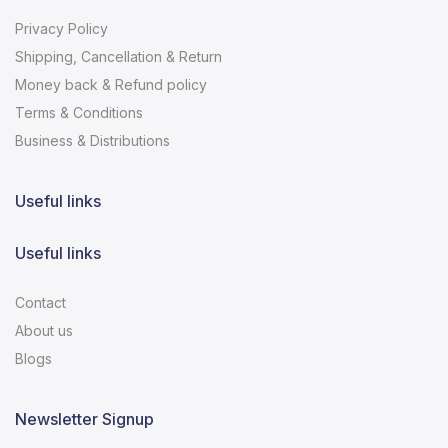
Privacy Policy
Shipping, Cancellation & Return
Money back & Refund policy
Terms & Conditions
Business & Distributions
Useful links
Useful links
Contact
About us
Blogs
Newsletter Signup