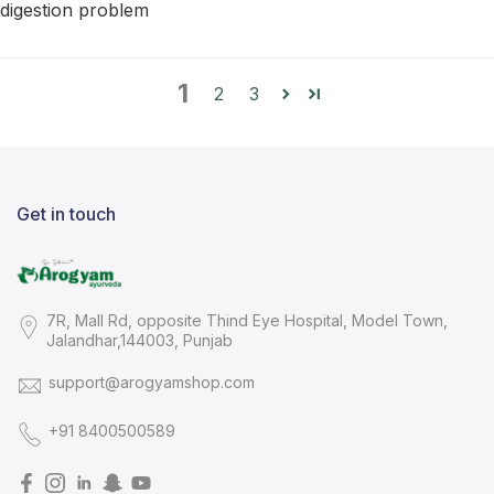
digestion problem
1
2
3
Get in touch
7R, Mall Rd, opposite Thind Eye Hospital, Model Town,
Jalandhar,144003, Punjab
support@arogyamshop.com
+91 8400500589