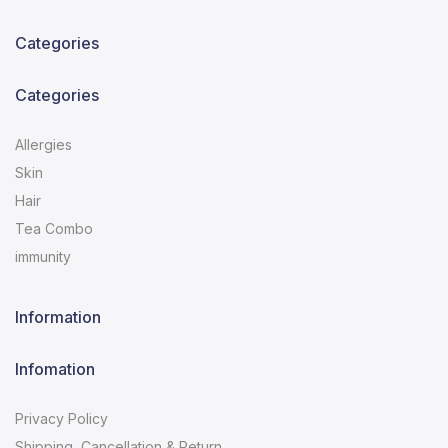
Categories
Categories
Allergies
Skin
Hair
Tea Combo
immunity
Information
Infomation
Privacy Policy
Shipping, Cancellation & Return