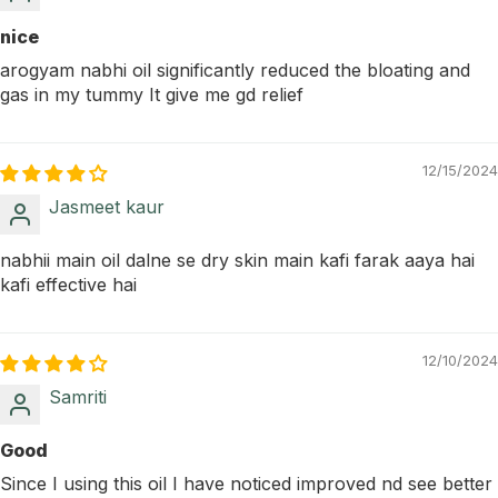
nice
arogyam nabhi oil significantly reduced the bloating and
gas in my tummy It give me gd relief
12/15/2024
Jasmeet kaur
nabhii main oil dalne se dry skin main kafi farak aaya hai
kafi effective hai
12/10/2024
Samriti
Good
Since I using this oil I have noticed improved nd see better