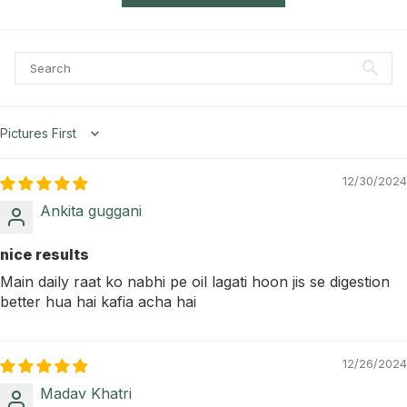
Sort by
12/30/2024
Ankita guggani
nice results
Main daily raat ko nabhi pe oil lagati hoon jis se digestion
better hua hai kafia acha hai
12/26/2024
Madav Khatri