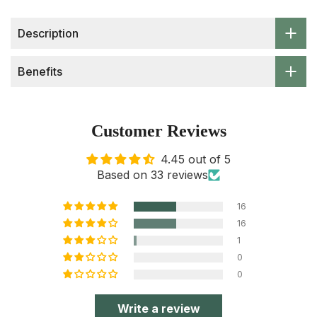
Description
Benefits
Customer Reviews
4.45 out of 5
Based on 33 reviews
16
16
1
0
0
Write a review