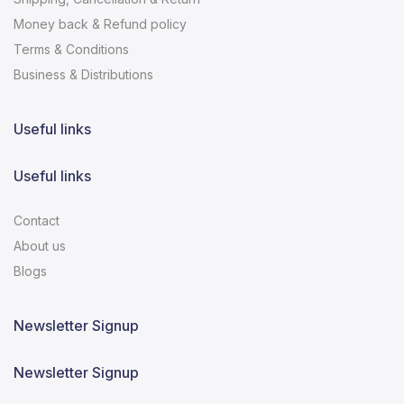
Money back & Refund policy
Terms & Conditions
Business & Distributions
Useful links
Useful links
Contact
About us
Blogs
Newsletter Signup
Newsletter Signup