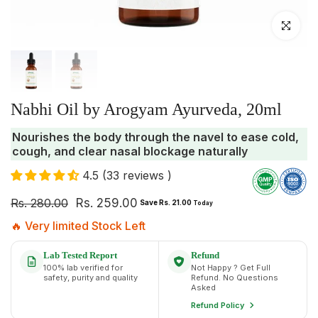
Click to enlar
Nabhi Oil by Arogyam Ayurveda, 20ml
Nourishes the body through the navel to ease cold,
cough, and clear nasal blockage naturally
4.5 (33 reviews )
Rs. 280.00
Rs. 259.00
Save Rs. 21.00
Today
🔥 Very limited Stock Left
Lab Tested Report
Refund
100% lab verified for
Not Happy ? Get Full
safety, purity and quality
Refund. No Questions
Asked
Refund Policy