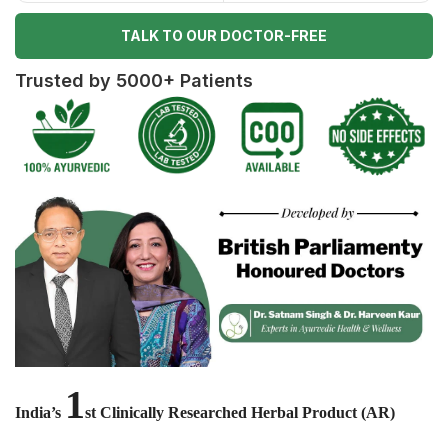
TALK TO OUR DOCTOR-FREE
Trusted by 5000+ Patients
1
India’s
st Clinically Researched Herbal Product (AR)