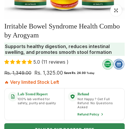
Click to enlar
Irritable Bowel Syndrome Health Combo
by Arogyam
Supports healthy digestion, reduces intestinal
swelling, and promotes smooth stool formation
5.0 (11 reviews )
Rs. 1,349.00
Rs. 1,325.00
Save Rs. 24.00
Today
🔥 Very limited Stock Left
Lab Tested Report
Refund
100% lab verified for
Not Happy ? Get Full
safety, purity and quality
Refund. No Questions
Asked
Refund Policy