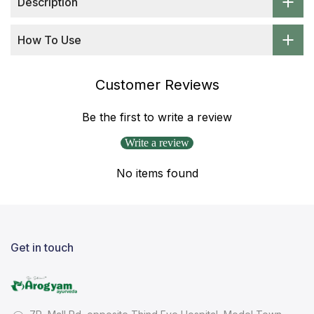
Description
How To Use
Customer Reviews
Be the first to write a review
Write a review
No items found
Get in touch