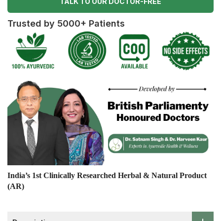
TALK TO OUR DOCTOR-FREE
Trusted by 5000+ Patients
India’s 1st Clinically Researched Herbal & Natural Product
(AR)