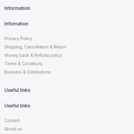
Information
Infomation
Privacy Policy
Shipping, Cancellation & Return
Money back & Refund policy
Terms & Conditions
Business & Distributions
Useful links
Useful links
Contact
About us