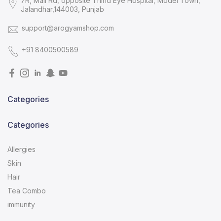
7R, Mall Rd, opposite Thind Eye Hospital, Model Town,
Jalandhar,144003, Punjab
support@arogyamshop.com
+91 8400500589
Categories
Categories
Allergies
Skin
Hair
Tea Combo
immunity