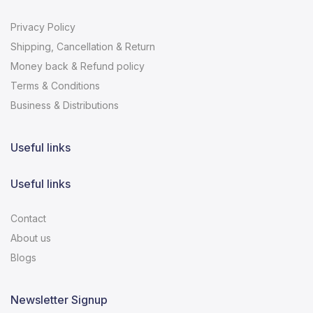
Privacy Policy
Shipping, Cancellation & Return
Money back & Refund policy
Terms & Conditions
Business & Distributions
Useful links
Useful links
Contact
About us
Blogs
Newsletter Signup