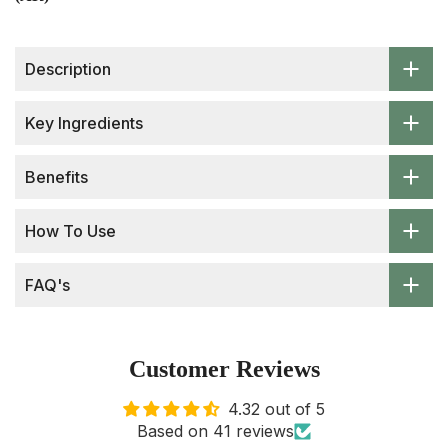
Description
Key Ingredients
Benefits
How To Use
FAQ's
Customer Reviews
4.32 out of 5
Based on 41 reviews