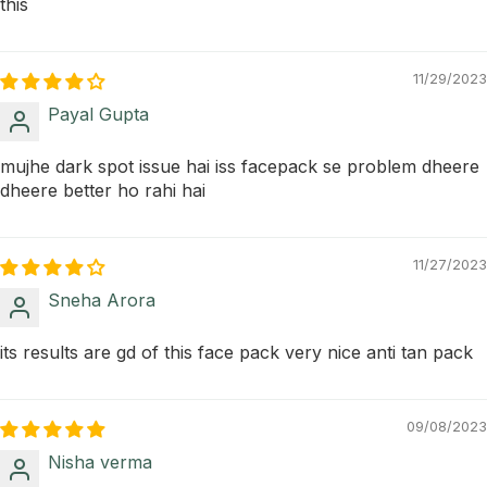
this
11/29/2023
Payal Gupta
mujhe dark spot issue hai iss facepack se problem dheere
dheere better ho rahi hai
11/27/2023
Sneha Arora
its results are gd of this face pack very nice anti tan pack
09/08/2023
Nisha verma