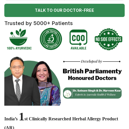
TALK TO OUR DOCTOR-FREE
Trusted by 5000+ Patients
1
India’s
st Clinically Researched Herbal Allergy Product
(AR)