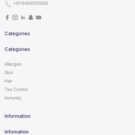
+91 8400500589
Categories
Categories
Allergies
Skin
Hair
Tea Combo
immunity
Information
Infomation