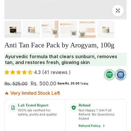
Click to enlar
Anti Tan Face Pack by Arogyam, 100g
Ayurvedic formula that clears sunburn, removes
tan, and restores fresh, glowing skin
4.3 (41 reviews )
Rs. 525.00
Rs. 500.00
Save Rs. 25.00
Today
🔥 Very limited Stock Left
Lab Tested Report
Refund
100% lab verified for
Not Happy ? Get Full
safety, purity and quality
Refund. No Questions
Asked
Refund Policy