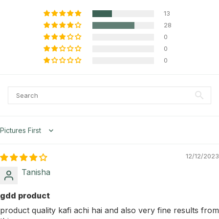
13
28
0
0
0
Sort by
12/12/2023
Tanisha
gdd product
product quality kafi achi hai and also very fine results from