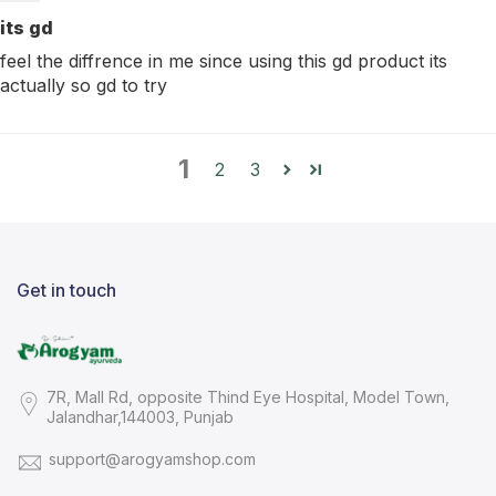
its gd
feel the diffrence in me since using this gd product its
actually so gd to try
1
2
3
Get in touch
7R, Mall Rd, opposite Thind Eye Hospital, Model Town,
Jalandhar,144003, Punjab
support@arogyamshop.com