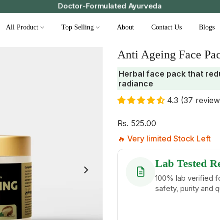
Save ₹49 on prepaid orders | Free support | Fast delive
All Product
Top Selling
About
Contact Us
Blogs
Anti Ageing Face Pa
Herbal face pack that red
radiance
4.3 (37 review
Rs. 525.00
🔥 Very limited Stock Left
Lab Tested R
100% lab verified f
safety, purity and q