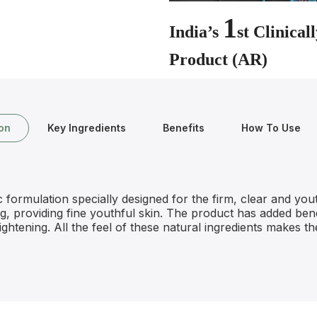
1
India’s
st Clinica
Product (AR)
ion
Key Ingredients
Benefits
How To Use
ormulation specially designed for the firm, clear and youth
ing, providing fine youthful skin. The product has added bene
ightening. All the feel of these natural ingredients makes