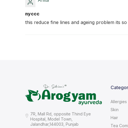
Anita
nyccc
this reduce fine lines and ageing problem its so
Categor
Allergies
Skin
7R, Mall Rd, opposite Thind Eye
Hair
Hospital, Model Town,
Jalandhar,144003, Punjab
Tea Com