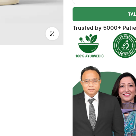
TAL
Trusted by 5000+ Pati
Click to enlarge