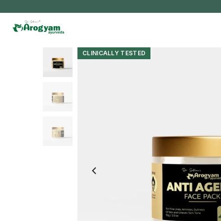
Skip
to
content
CLINICALLY TESTED