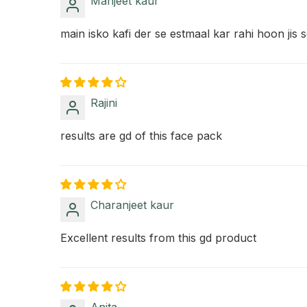
Manjeet kaur
main isko kafi der se estmaal kar rahi hoon jis
Rajini
results are gd of this face pack
Charanjeet kaur
Excellent results from this gd product