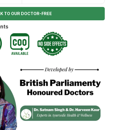
K TO OUR DOCTOR-FREE
ents