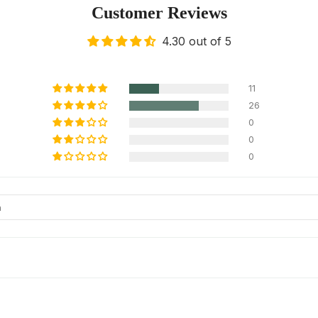
Customer Reviews
4.30 out of 5
11
26
0
0
0