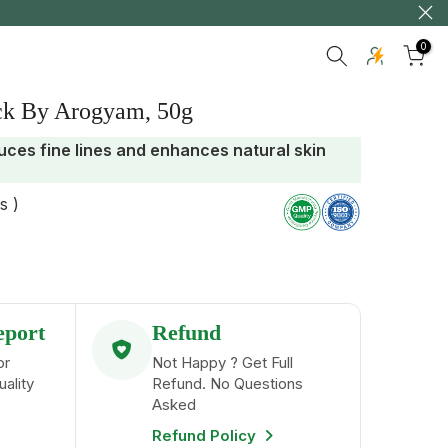
ry
0
ck By Arogyam, 50g
uces fine lines and enhances natural skin
s )
eport
Refund
or
Not Happy ? Get Full
uality
Refund. No Questions
Asked
Refund Policy