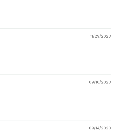
11/29/2023
09/16/2023
09/14/2023