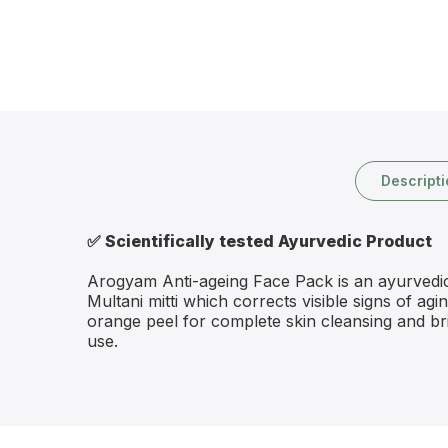
Descript
✅
Scientifically tested Ayurvedic Product
Arogyam Anti-ageing Face Pack is an ayurvedic f
Multani mitti which corrects visible signs of ag
orange peel for complete skin cleansing and br
use.