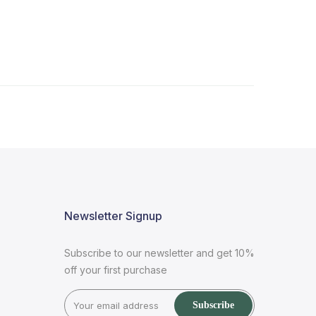
Newsletter Signup
Subscribe to our newsletter and get 10%
off your first purchase
Subscribe