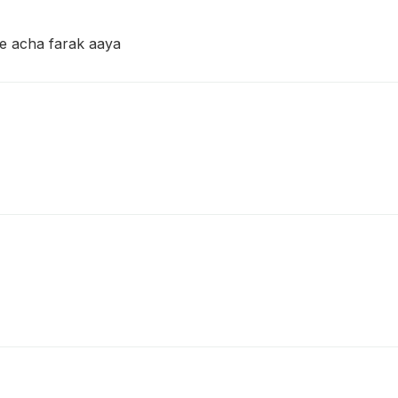
 se acha farak aaya