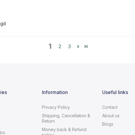
 gd
1
2
3
ies
Information
Useful links
Privacy Policy
Contact
Shipping, Cancellation &
About us
Return
Blogs
Money back & Refund
bo
policy