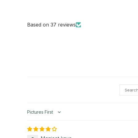
Based on 37 reviews
Sort by