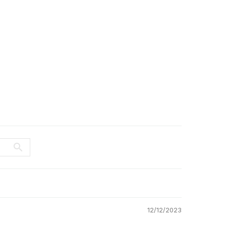
12/12/2023