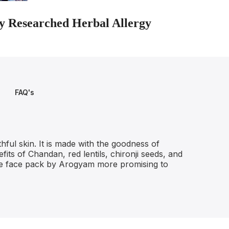
lly Researched Herbal Allergy
FAQ's
ful skin. It is made with the goodness of
fits of Chandan, red lentils, chironji seeds, and
 the face pack by Arogyam more promising to