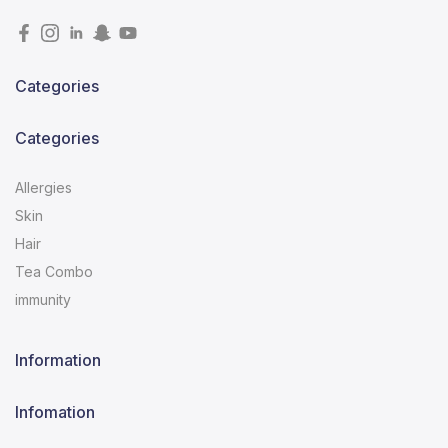
Categories
Categories
Allergies
Skin
Hair
Tea Combo
immunity
Information
Infomation