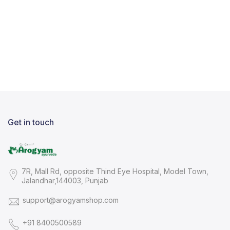
Get in touch
7R, Mall Rd, opposite Thind Eye Hospital, Model Town,
Jalandhar,144003, Punjab
support@arogyamshop.com
+91 8400500589