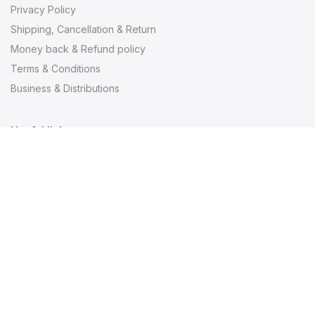
Privacy Policy
Shipping, Cancellation & Return
Money back & Refund policy
Terms & Conditions
Business & Distributions
Useful links
Useful links
Contact
About us
Blogs
Newsletter Signup